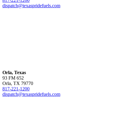
817-221-1200
dispatch@texaspridefuels.com
Orla, Texas
93 FM 652
Orla, TX 79770
817-221-1200
dispatch@texaspridefuels.com