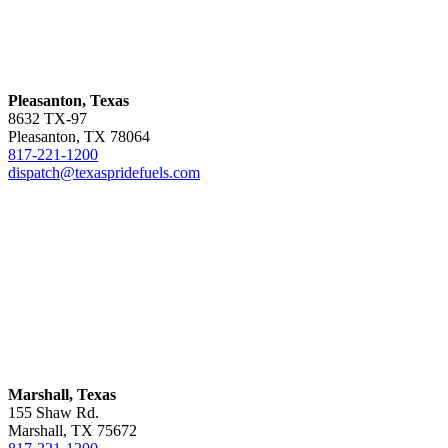
Pleasanton, Texas
8632 TX-97
Pleasanton, TX 78064
817-221-1200
dispatch@texaspridefuels.com
Marshall, Texas
155 Shaw Rd.
Marshall, TX 75672