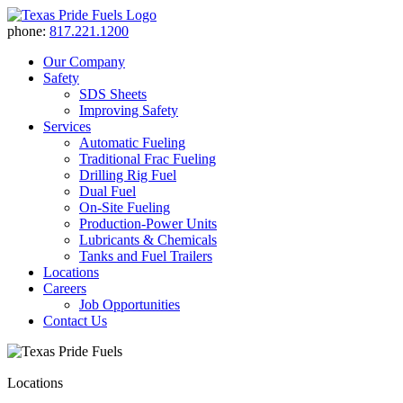
phone:
817.221.1200
Our Company
Safety
SDS Sheets
Improving Safety
Services
Automatic Fueling
Traditional Frac Fueling
Drilling Rig Fuel
Dual Fuel
On-Site Fueling
Production-Power Units
Lubricants & Chemicals
Tanks and Fuel Trailers
Locations
Careers
Job Opportunities
Contact Us
Locations