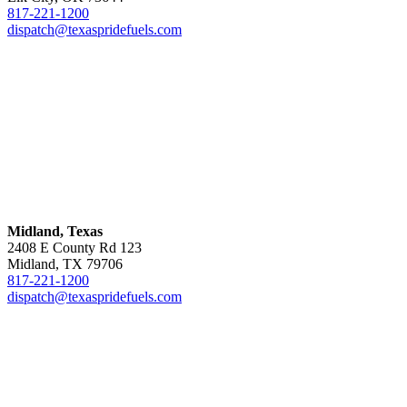
817-221-1200
dispatch@texaspridefuels.com
Midland, Texas
2408 E County Rd 123
Midland, TX 79706
817-221-1200
dispatch@texaspridefuels.com