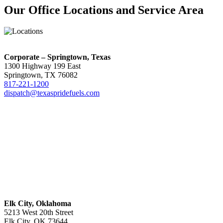
Our Office Locations and Service Area
Corporate – Springtown, Texas
1300 Highway 199 East
Springtown, TX 76082
817-221-1200
dispatch@texaspridefuels.com
Elk City, Oklahoma
5213 West 20th Street
Elk City, OK 73644