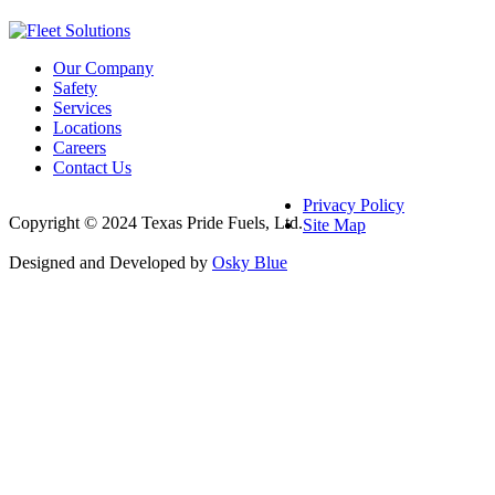
Our Company
Safety
Services
Locations
Careers
Contact Us
Privacy Policy
Copyright © 2024 Texas Pride Fuels, Ltd.
Site Map
Designed and Developed by
Osky Blue