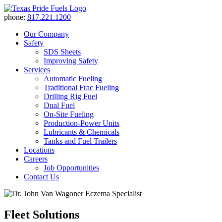
phone:
817.221.1200
Our Company
Safety
SDS Sheets
Improving Safety
Services
Automatic Fueling
Traditional Frac Fueling
Drilling Rig Fuel
Dual Fuel
On-Site Fueling
Production-Power Units
Lubricants & Chemicals
Tanks and Fuel Trailers
Locations
Careers
Job Opportunities
Contact Us
Fleet Solutions