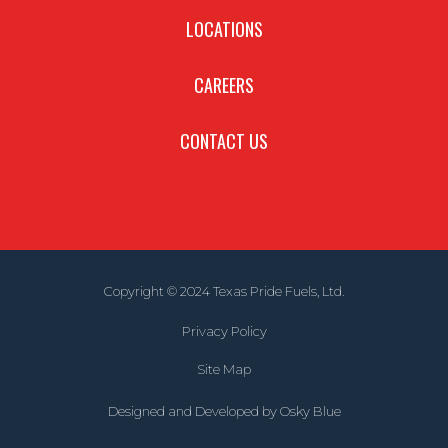
LOCATIONS
CAREERS
CONTACT US
Copyright © 2024 Texas Pride Fuels, Ltd.
Privacy Policy
Site Map
Designed and Developed by
Osky Blue