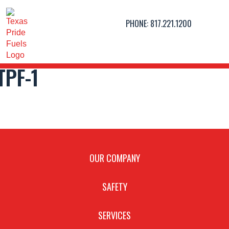
PHONE:
817.221.1200
TPF-1
OUR COMPANY
SAFETY
SERVICES